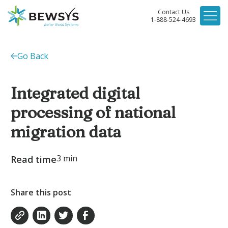
Contact Us
1-888-524-4693
Go Back
Integrated digital
processing of national
migration data
3
min
Read time
Share this post