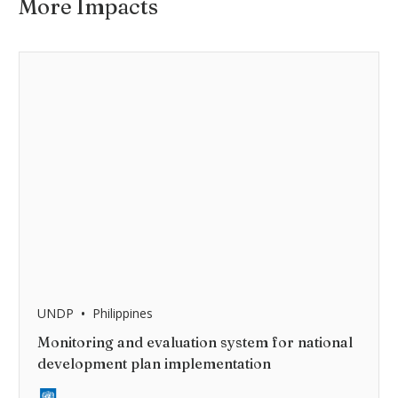
More Impacts
•
UNDP
Philippines
Monitoring and evaluation system for national
development plan implementation