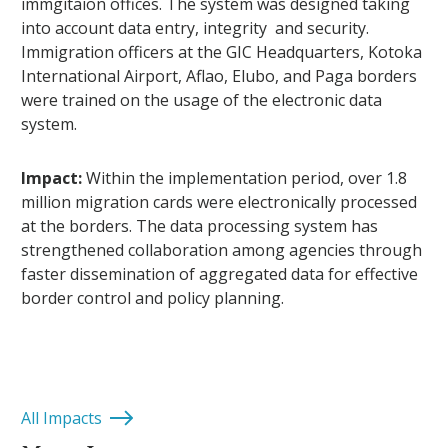
immgitaion offices. The system was designed taking
into account data entry, integrity and security.
Immigration officers at the GIC Headquarters, Kotoka
International Airport, Aflao, Elubo, and Paga borders
were trained on the usage of the electronic data
system.
Impact:
Within the implementation period, over 1.8
million migration cards were electronically processed
at the borders. The data processing system has
strengthened collaboration among agencies through
faster dissemination of aggregated data for effective
border control and policy planning.
All Impacts