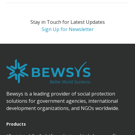
Stay in Touch for Latest Updates
Sign Up for Newsletter
Bewsys is a leading provider of social protection
solutions for government agencies, international
development organizations, and NGOs worldwide.
Products