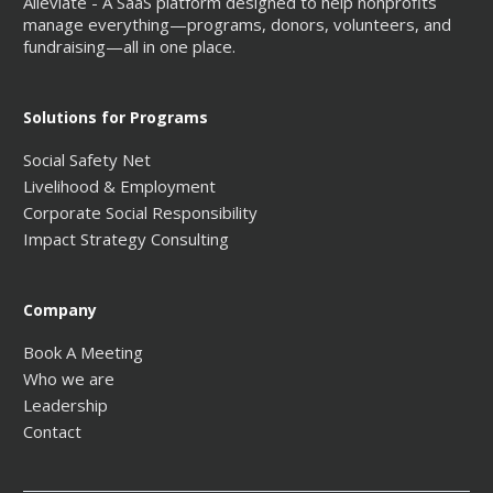
Alleviate - A SaaS platform designed to help nonprofits
manage everything—programs, donors, volunteers, and
fundraising—all in one place.
Solutions for Programs
Social Safety Net
Livelihood & Employment
Corporate Social Responsibility
Impact Strategy Consulting
Company
Book A Meeting
Who we are
Leadership
Contact