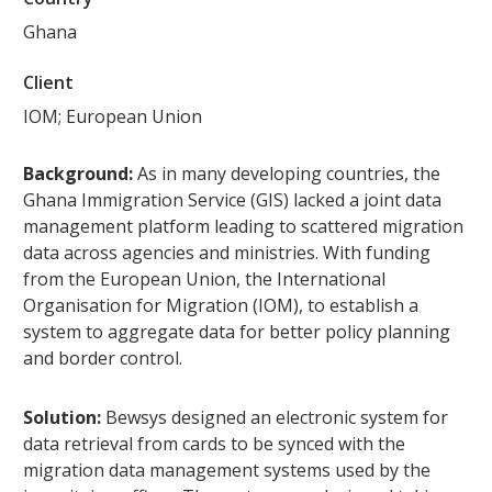
Ghana
Client
IOM; European Union
Background:
As in many developing countries, the
Ghana Immigration Service (GIS) lacked a joint data
management platform leading to scattered migration
data across agencies and ministries. With funding
from the European Union, the International
Organisation for Migration (IOM), to establish a
system to aggregate data for better policy planning
and border control.
Solution:
Bewsys designed an electronic system for
data retrieval from cards to be synced with the
migration data management systems used by the