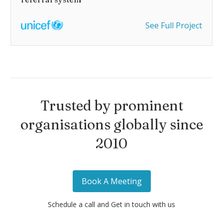
See Full Project
Trusted by prominent
organisations globally since
2010
Book A Meeting
Schedule a call and Get in touch with us