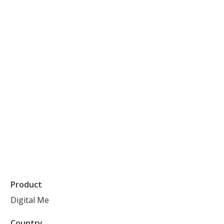
Product
Digital Me
Country