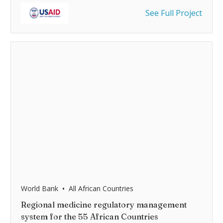
See Full Project
•
World Bank
All African Countries
Regional medicine regulatory management
system for the 55 African Countries