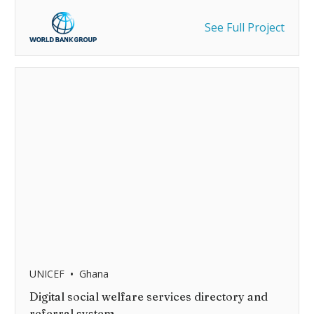
See Full Project
•
UNICEF
Ghana
Digital social welfare services directory and
referral system