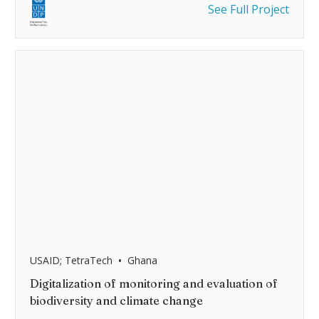
See Full Project
•
USAID; TetraTech
Ghana
Digitalization of monitoring and evaluation of
biodiversity and climate change