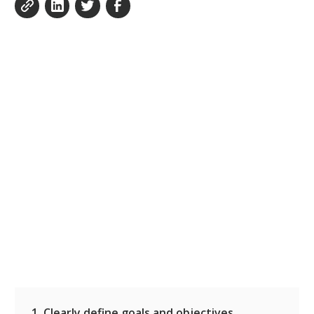
1. Clearly define goals and objectives