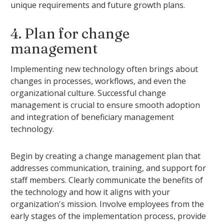
unique requirements and future growth plans.
4. Plan for change
management
Implementing new technology often brings about
changes in processes, workflows, and even the
organizational culture. Successful change
management is crucial to ensure smooth adoption
and integration of beneficiary management
technology.
Begin by creating a change management plan that
addresses communication, training, and support for
staff members. Clearly communicate the benefits of
the technology and how it aligns with your
organization's mission. Involve employees from the
early stages of the implementation process, provide