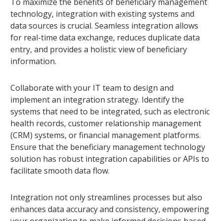
To maximize the benefits of beneficiary management
technology, integration with existing systems and
data sources is crucial. Seamless integration allows
for real-time data exchange, reduces duplicate data
entry, and provides a holistic view of beneficiary
information.
Collaborate with your IT team to design and
implement an integration strategy. Identify the
systems that need to be integrated, such as electronic
health records, customer relationship management
(CRM) systems, or financial management platforms.
Ensure that the beneficiary management technology
solution has robust integration capabilities or APIs to
facilitate smooth data flow.
Integration not only streamlines processes but also
enhances data accuracy and consistency, empowering
your organization to make informed decisions based