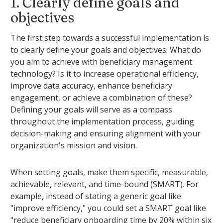
1. Clearly define goals and
objectives
The first step towards a successful implementation is
to clearly define your goals and objectives. What do
you aim to achieve with beneficiary management
technology? Is it to increase operational efficiency,
improve data accuracy, enhance beneficiary
engagement, or achieve a combination of these?
Defining your goals will serve as a compass
throughout the implementation process, guiding
decision-making and ensuring alignment with your
organization's mission and vision.
When setting goals, make them specific, measurable,
achievable, relevant, and time-bound (SMART). For
example, instead of stating a generic goal like
"improve efficiency," you could set a SMART goal like
"reduce beneficiary onboarding time by 20% within six