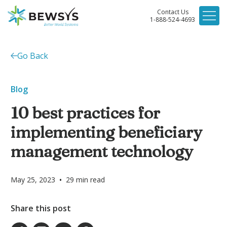
Contact Us
1-888-524-4693
Go Back
Blog
10 best practices for
implementing beneficiary
management technology
•
May 25, 2023
29
min read
Share this post