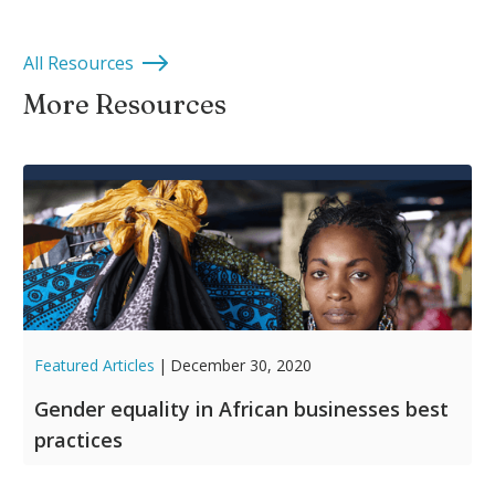
All Resources
More Resources
Featured Articles
|
December 30, 2020
Gender equality in African businesses best
practices