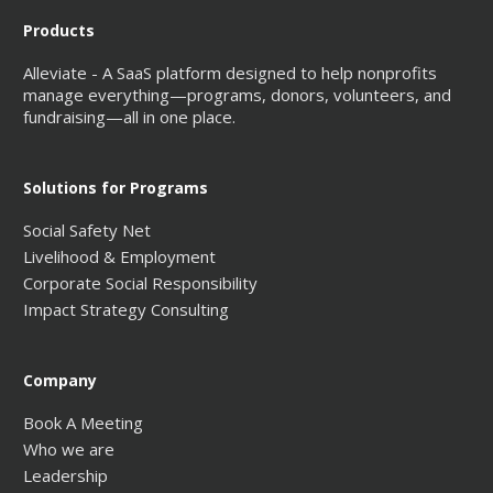
Products
Alleviate - A SaaS platform designed to help nonprofits
manage everything—programs, donors, volunteers, and
fundraising—all in one place.
Solutions for Programs
Social Safety Net
Livelihood & Employment
Corporate Social Responsibility
Impact Strategy Consulting
Company
Book A Meeting
Who we are
Leadership