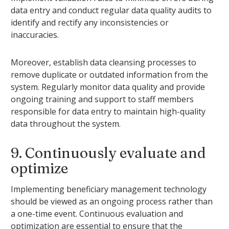
data entry and conduct regular data quality audits to
identify and rectify any inconsistencies or
inaccuracies.
Moreover, establish data cleansing processes to
remove duplicate or outdated information from the
system. Regularly monitor data quality and provide
ongoing training and support to staff members
responsible for data entry to maintain high-quality
data throughout the system.
9. Continuously evaluate and
optimize
Implementing beneficiary management technology
should be viewed as an ongoing process rather than
a one-time event. Continuous evaluation and
optimization are essential to ensure that the