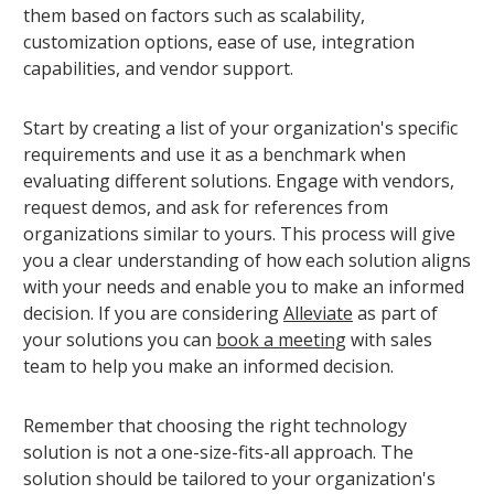
them based on factors such as scalability,
customization options, ease of use, integration
capabilities, and vendor support.
Start by creating a list of your organization's specific
requirements and use it as a benchmark when
evaluating different solutions. Engage with vendors,
request demos, and ask for references from
organizations similar to yours. This process will give
you a clear understanding of how each solution aligns
with your needs and enable you to make an informed
decision. If you are considering
Alleviate
as part of
your solutions you can
book a meeting
with sales
team to help you make an informed decision.
Remember that choosing the right technology
solution is not a one-size-fits-all approach. The
solution should be tailored to your organization's