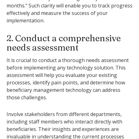
months." Such clarity will enable you to track progress
effectively and measure the success of your
implementation.
2. Conduct a comprehensive
needs assessment
It is crucial to conduct a thorough needs assessment
before implementing any technology solution. This
assessment will help you evaluate your existing
processes, identify pain points, and determine how
beneficiary management technology can address
those challenges.
Involve stakeholders from different departments,
including staff members who interact directly with
beneficiaries. Their insights and experiences are
invaluable in understanding the current processes