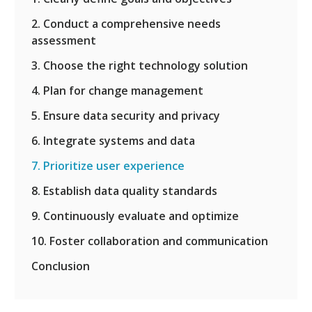
2. Conduct a comprehensive needs
assessment
3. Choose the right technology solution
4. Plan for change management
5. Ensure data security and privacy
6. Integrate systems and data
7. Prioritize user experience
8. Establish data quality standards
9. Continuously evaluate and optimize
10. Foster collaboration and communication
Conclusion