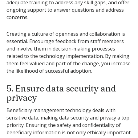
adequate training to address any skill gaps, and offer
ongoing support to answer questions and address
concerns.
Creating a culture of openness and collaboration is
essential. Encourage feedback from staff members
and involve them in decision-making processes
related to the technology implementation. By making
them feel valued and part of the change, you increase
the likelihood of successful adoption.
5. Ensure data security and
privacy
Beneficiary management technology deals with
sensitive data, making data security and privacy a top
priority. Ensuring the safety and confidentiality of
beneficiary information is not only ethically important