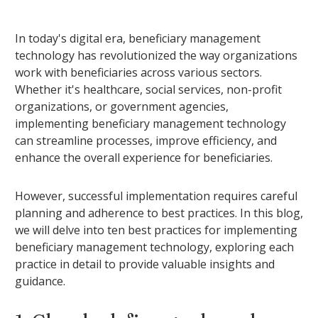
In today's digital era, beneficiary management
technology has revolutionized the way organizations
work with beneficiaries across various sectors.
Whether it's healthcare, social services, non-profit
organizations, or government agencies,
implementing beneficiary management technology
can streamline processes, improve efficiency, and
enhance the overall experience for beneficiaries.
However, successful implementation requires careful
planning and adherence to best practices. In this blog,
we will delve into ten best practices for implementing
beneficiary management technology, exploring each
practice in detail to provide valuable insights and
guidance.