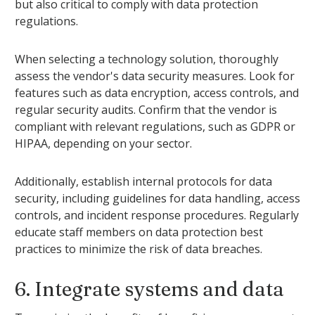
but also critical to comply with data protection
regulations.
When selecting a technology solution, thoroughly
assess the vendor's data security measures. Look for
features such as data encryption, access controls, and
regular security audits. Confirm that the vendor is
compliant with relevant regulations, such as GDPR or
HIPAA, depending on your sector.
Additionally, establish internal protocols for data
security, including guidelines for data handling, access
controls, and incident response procedures. Regularly
educate staff members on data protection best
practices to minimize the risk of data breaches.
6. Integrate systems and data