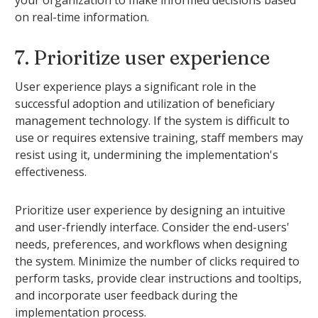
on real-time information.
7. Prioritize user experience
User experience plays a significant role in the
successful adoption and utilization of beneficiary
management technology. If the system is difficult to
use or requires extensive training, staff members may
resist using it, undermining the implementation's
effectiveness.
Prioritize user experience by designing an intuitive
and user-friendly interface. Consider the end-users'
needs, preferences, and workflows when designing
the system. Minimize the number of clicks required to
perform tasks, provide clear instructions and tooltips,
and incorporate user feedback during the
implementation process.