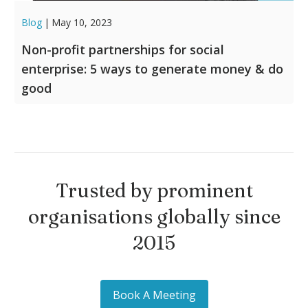
Blog
|
May 10, 2023
Non-profit partnerships for social
enterprise: 5 ways to generate money & do
good
Trusted by prominent
organisations globally since
2015
Book A Meeting