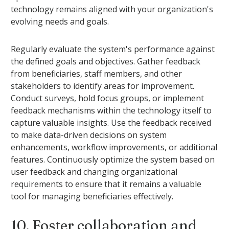
technology remains aligned with your organization's
evolving needs and goals.
Regularly evaluate the system's performance against
the defined goals and objectives. Gather feedback
from beneficiaries, staff members, and other
stakeholders to identify areas for improvement.
Conduct surveys, hold focus groups, or implement
feedback mechanisms within the technology itself to
capture valuable insights. Use the feedback received
to make data-driven decisions on system
enhancements, workflow improvements, or additional
features. Continuously optimize the system based on
user feedback and changing organizational
requirements to ensure that it remains a valuable
tool for managing beneficiaries effectively.
10. Foster collaboration and