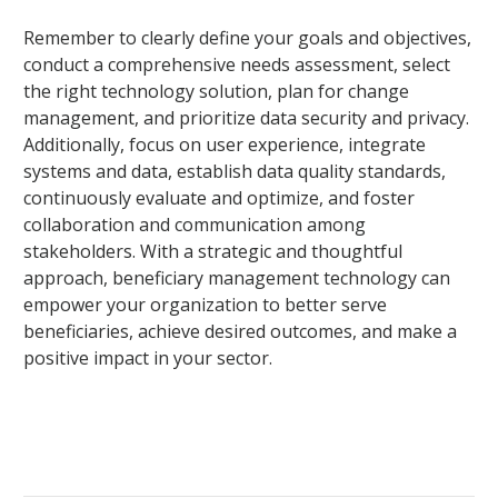
Remember to clearly define your goals and objectives,
conduct a comprehensive needs assessment, select
the right technology solution, plan for change
management, and prioritize data security and privacy.
Additionally, focus on user experience, integrate
systems and data, establish data quality standards,
continuously evaluate and optimize, and foster
collaboration and communication among
stakeholders. With a strategic and thoughtful
approach, beneficiary management technology can
empower your organization to better serve
beneficiaries, achieve desired outcomes, and make a
positive impact in your sector.