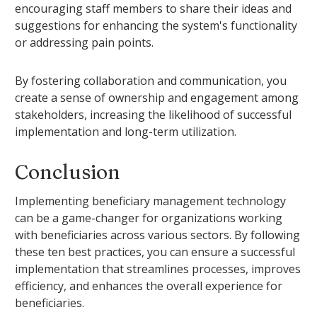
encouraging staff members to share their ideas and
suggestions for enhancing the system's functionality
or addressing pain points.
By fostering collaboration and communication, you
create a sense of ownership and engagement among
stakeholders, increasing the likelihood of successful
implementation and long-term utilization.
Conclusion
Implementing beneficiary management technology
can be a game-changer for organizations working
with beneficiaries across various sectors. By following
these ten best practices, you can ensure a successful
implementation that streamlines processes, improves
efficiency, and enhances the overall experience for
beneficiaries.