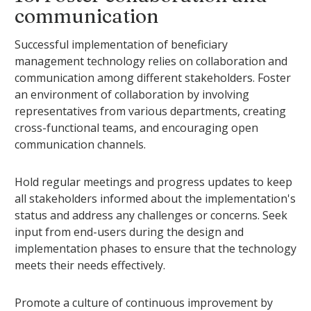
communication
Successful implementation of beneficiary
management technology relies on collaboration and
communication among different stakeholders. Foster
an environment of collaboration by involving
representatives from various departments, creating
cross-functional teams, and encouraging open
communication channels.
Hold regular meetings and progress updates to keep
all stakeholders informed about the implementation's
status and address any challenges or concerns. Seek
input from end-users during the design and
implementation phases to ensure that the technology
meets their needs effectively.
Promote a culture of continuous improvement by