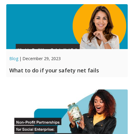
Blog
|
December 29, 2023
What to do if your safety net fails