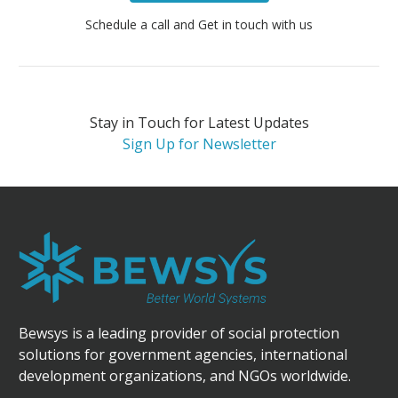
Schedule a call and Get in touch with us
Stay in Touch for Latest Updates
Sign Up for Newsletter
Bewsys is a leading provider of social protection
solutions for government agencies, international
development organizations, and NGOs worldwide.