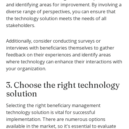
and identifying areas for improvement. By involving a
diverse range of perspectives, you can ensure that
the technology solution meets the needs of all
stakeholders.
Additionally, consider conducting surveys or
interviews with beneficiaries themselves to gather
feedback on their experiences and identify areas
where technology can enhance their interactions with
your organization.
3. Choose the right technology
solution
Selecting the right beneficiary management
technology solution is vital for successful
implementation. There are numerous options
available in the market, so it's essential to evaluate