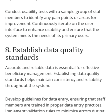
Conduct usability tests with a sample group of staff
members to identify any pain points or areas for
improvement. Continuously iterate on the user
interface to enhance usability and ensure that the
system meets the needs of its primary users.
8. Establish data quality
standards
Accurate and reliable data is essential for effective
beneficiary management. Establishing data quality
standards helps maintain consistency and reliability
throughout the system.
Develop guidelines for data entry, ensuring that staff
members are trained in proper data entry practices.
Implement validation rules to minimize errors during