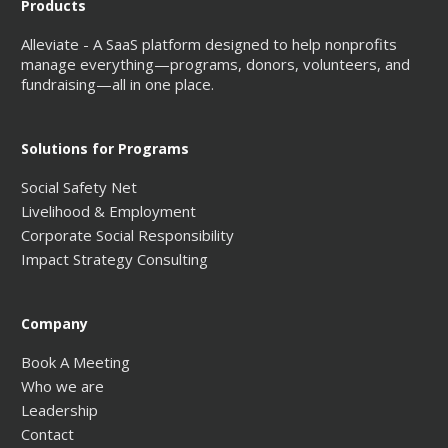
Products
Alleviate - A SaaS platform designed to help nonprofits
manage everything—programs, donors, volunteers, and
fundraising—all in one place.
Solutions for Programs
Social Safety Net
Livelihood & Employment
Corporate Social Responsibility
Impact Strategy Consulting
Company
Book A Meeting
Who we are
Leadership
Contact