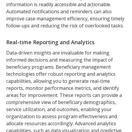
information is readily accessible and actionable.
Automated notifications and reminders can also
improve case management efficiency, ensuring timely
follow-ups and reducing the risk of overlooked tasks.
Real-time Reporting and Analytics
Data-driven insights are invaluable for making
informed decisions and measuring the impact of
beneficiary programs. Beneficiary management
technologies offer robust reporting and analytics
capabilities, allowing you to generate real-time
reports, monitor performance metrics, and identify
areas for improvement. These reports can provide a
comprehensive view of beneficiary demographics,
service utilization, and outcomes, enabling your
organization to assess program effectiveness and
allocate resources accordingly. Advanced analytics
capabilities, such as data visualization and predictive