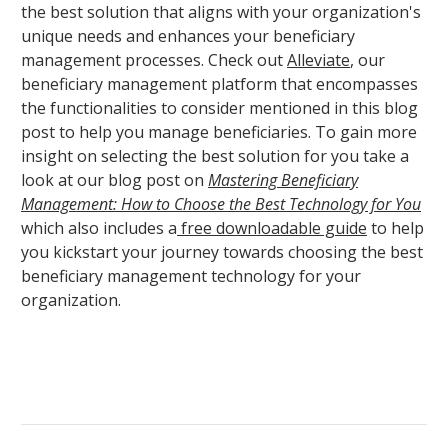
the best solution that aligns with your organization's
unique needs and enhances your beneficiary
management processes. Check out
Alleviate
, our
beneficiary management platform that encompasses
the functionalities to consider mentioned in this blog
post to help you manage beneficiaries. To gain more
insight on selecting the best solution for you take a
look at our blog post on
Mastering Beneficiary
Management: How to Choose the Best Technology for You
which also includes a
free downloadable guide
to help
you kickstart your journey towards choosing the best
beneficiary management technology for your
organization.