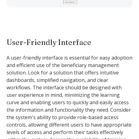
User-Friendly Interface
A user-friendly interface is essential for easy adoption
and efficient use of the beneficiary management
solution. Look for a solution that offers intuitive
dashboards, simplified navigation, and clear
workflows. The interface should be designed with
user experience in mind, minimizing the learning
curve and enabling users to quickly and easily access
the information and functionality they need. Consider
the system's ability to provide role-based access
controls, allowing different users to have appropriate
levels of access and perform their tasks effectively