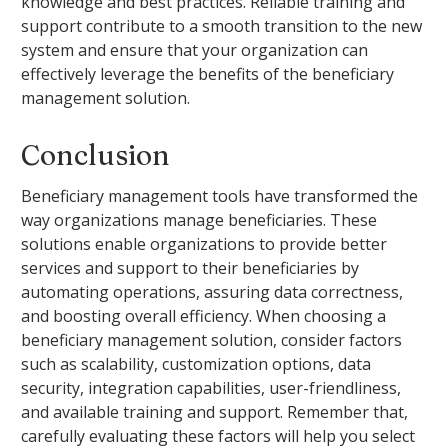
knowledge and best practices. Reliable training and
support contribute to a smooth transition to the new
system and ensure that your organization can
effectively leverage the benefits of the beneficiary
management solution.
Conclusion
Beneficiary management tools have transformed the
way organizations manage beneficiaries. These
solutions enable organizations to provide better
services and support to their beneficiaries by
automating operations, assuring data correctness,
and boosting overall efficiency. When choosing a
beneficiary management solution, consider factors
such as scalability, customization options, data
security, integration capabilities, user-friendliness,
and available training and support. Remember that,
carefully evaluating these factors will help you select