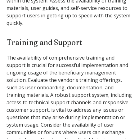
within the system. Assess the availability of training
materials, user guides, and self-service resources to
support users in getting up to speed with the system
quickly.
Training and Support
The availability of comprehensive training and
support is crucial for successful implementation and
ongoing usage of the beneficiary management
solution. Evaluate the vendor's training offerings,
such as user onboarding, documentation, and
training materials. A robust support system, including
access to technical support channels and responsive
customer support, is vital to address any issues or
questions that may arise during implementation or
system usage. Consider the availability of user
communities or forums where users can exchange