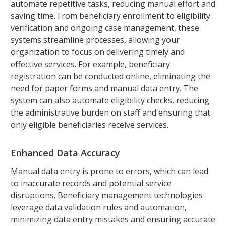
automate repetitive tasks, reducing manual effort and
saving time. From beneficiary enrollment to eligibility
verification and ongoing case management, these
systems streamline processes, allowing your
organization to focus on delivering timely and
effective services. For example, beneficiary
registration can be conducted online, eliminating the
need for paper forms and manual data entry. The
system can also automate eligibility checks, reducing
the administrative burden on staff and ensuring that
only eligible beneficiaries receive services.
Enhanced Data Accuracy
Manual data entry is prone to errors, which can lead
to inaccurate records and potential service
disruptions. Beneficiary management technologies
leverage data validation rules and automation,
minimizing data entry mistakes and ensuring accurate