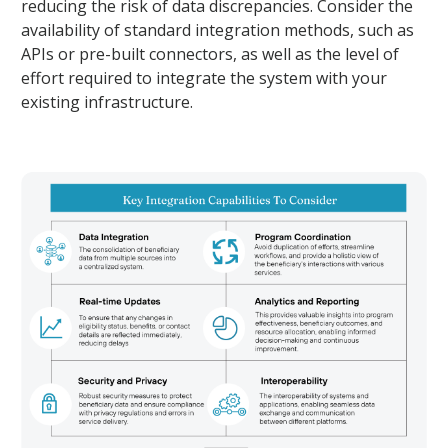
reducing the risk of data discrepancies. Consider the
availability of standard integration methods, such as
APIs or pre-built connectors, as well as the level of
effort required to integrate the system with your
existing infrastructure.