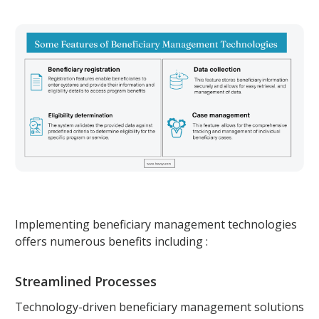
Implementing beneficiary management technologies
offers numerous benefits including :
Streamlined Processes
Technology-driven beneficiary management solutions