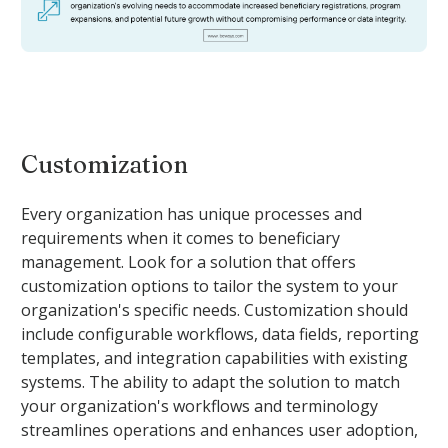
Customization
Every organization has unique processes and
requirements when it comes to beneficiary
management. Look for a solution that offers
customization options to tailor the system to your
organization's specific needs. Customization should
include configurable workflows, data fields, reporting
templates, and integration capabilities with existing
systems. The ability to adapt the solution to match
your organization's workflows and terminology
streamlines operations and enhances user adoption,