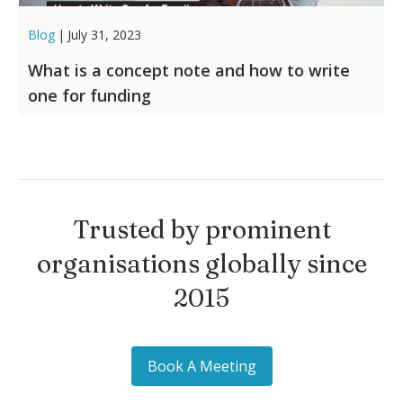
Blog
|
July 31, 2023
What is a concept note and how to write
one for funding
Trusted by prominent
organisations globally since
2015
Book A Meeting