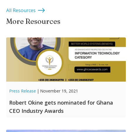
All Resources
More Resources
Press Release
|
November 19, 2021
Robert Okine gets nominated for Ghana
CEO Industry Awards