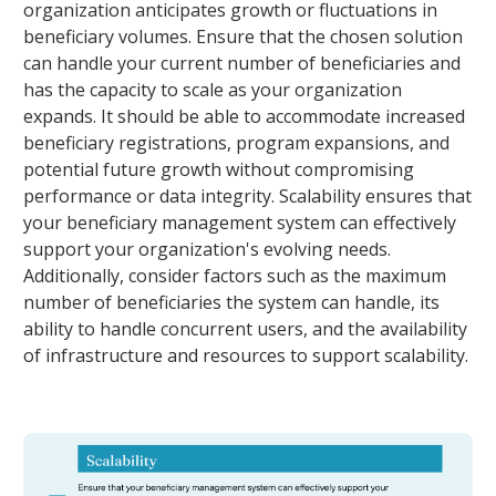
organization anticipates growth or fluctuations in
beneficiary volumes. Ensure that the chosen solution
can handle your current number of beneficiaries and
has the capacity to scale as your organization
expands. It should be able to accommodate increased
beneficiary registrations, program expansions, and
potential future growth without compromising
performance or data integrity. Scalability ensures that
your beneficiary management system can effectively
support your organization's evolving needs.
Additionally, consider factors such as the maximum
number of beneficiaries the system can handle, its
ability to handle concurrent users, and the availability
of infrastructure and resources to support scalability.