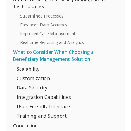
Technologies
Streamlined Processes
Enhanced Data Accuracy
Improved Case Management
Real-time Reporting and Analytics
What to Consider When Choosing a
Beneficiary Management Solution
Scalability
Customization
Data Security
Integration Capabilities
User-Friendly Interface
Training and Support
Conclusion