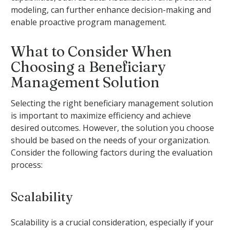
modeling, can further enhance decision-making and
enable proactive program management.
What to Consider When
Choosing a Beneficiary
Management Solution
Selecting the right beneficiary management solution
is important to maximize efficiency and achieve
desired outcomes. However, the solution you choose
should be based on the needs of your organization.
Consider the following factors during the evaluation
process:
Scalability
Scalability is a crucial consideration, especially if your