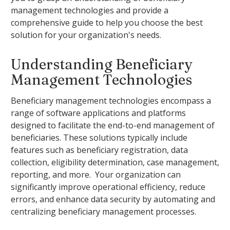
management technologies and provide a
comprehensive guide to help you choose the best
solution for your organization's needs.
Understanding Beneficiary
Management Technologies
Beneficiary management technologies encompass a
range of software applications and platforms
designed to facilitate the end-to-end management of
beneficiaries. These solutions typically include
features such as beneficiary registration, data
collection, eligibility determination, case management,
reporting, and more. Your organization can
significantly improve operational efficiency, reduce
errors, and enhance data security by automating and
centralizing beneficiary management processes.