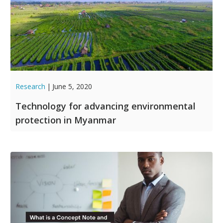
Research
|
June 5, 2020
Technology for advancing environmental
protection in Myanmar