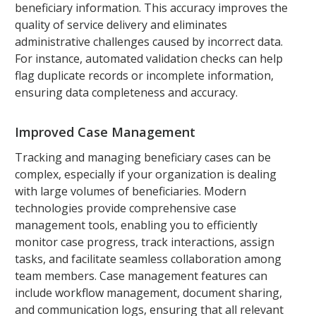
beneficiary information. This accuracy improves the
quality of service delivery and eliminates
administrative challenges caused by incorrect data.
For instance, automated validation checks can help
flag duplicate records or incomplete information,
ensuring data completeness and accuracy.
Improved Case Management
Tracking and managing beneficiary cases can be
complex, especially if your organization is dealing
with large volumes of beneficiaries. Modern
technologies provide comprehensive case
management tools, enabling you to efficiently
monitor case progress, track interactions, assign
tasks, and facilitate seamless collaboration among
team members. Case management features can
include workflow management, document sharing,
and communication logs, ensuring that all relevant