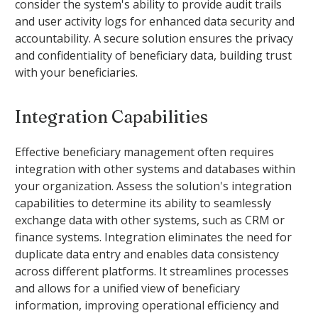
consider the system's ability to provide audit trails
and user activity logs for enhanced data security and
accountability. A secure solution ensures the privacy
and confidentiality of beneficiary data, building trust
with your beneficiaries.
Integration Capabilities
Effective beneficiary management often requires
integration with other systems and databases within
your organization. Assess the solution's integration
capabilities to determine its ability to seamlessly
exchange data with other systems, such as CRM or
finance systems. Integration eliminates the need for
duplicate data entry and enables data consistency
across different platforms. It streamlines processes
and allows for a unified view of beneficiary
information, improving operational efficiency and