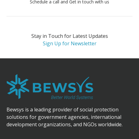
Schedule a call and Get in touch with us
Stay in Touch for Latest Updates
Sign Up for Newsletter
Bewsys is a leading provider of social protection
solutions for government agencies, international
development organizations, and NGOs worldwide.