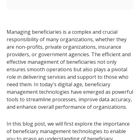
Managing beneficiaries is a complex and crucial
responsibility of many organizations, whether they
are non-profits, private organizations, insurance
providers, or government agencies. The efficient and
effective management of beneficiaries not only
ensures smooth operations but also plays a pivotal
role in delivering services and support to those who
need them. In today's digital age, beneficiary
management technologies have emerged as powerful
tools to streamline processes, improve data accuracy,
and enhance overall performance of organizations.
In this blog post, we will first explore the importance
of beneficiary management technologies to enable
you to grasp an understanding of beneficiary