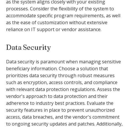
as the system aligns closely with your existing
processes. Consider the flexibility of the system to
accommodate specific program requirements, as well
as the ease of customization without extensive
reliance on IT support or vendor assistance.
Data Security
Data security is paramount when managing sensitive
beneficiary information. Choose a solution that
prioritizes data security through robust measures
such as encryption, access controls, and compliance
with relevant data protection regulations. Assess the
vendor's approach to data protection and their
adherence to industry best practices. Evaluate the
security features in place to prevent unauthorized
access, data breaches, and the vendor's commitment
to ongoing security updates and patches. Additionally,