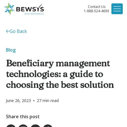
Contact Us
1-888-524-4693
Go Back
Blog
Beneficiary management
technologies: a guide to
choosing the best solution
•
June 26, 2023
27
min read
Share this post