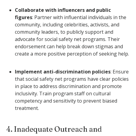
Collaborate with influencers and public
figures
: Partner with influential individuals in the
community, including celebrities, activists, and
community leaders, to publicly support and
advocate for social safety net programs. Their
endorsement can help break down stigmas and
create a more positive perception of seeking help.
Implement anti-discrimination policies
: Ensure
that social safety net programs have clear policies
in place to address discrimination and promote
inclusivity. Train program staff on cultural
competency and sensitivity to prevent biased
treatment.
4. Inadequate Outreach and