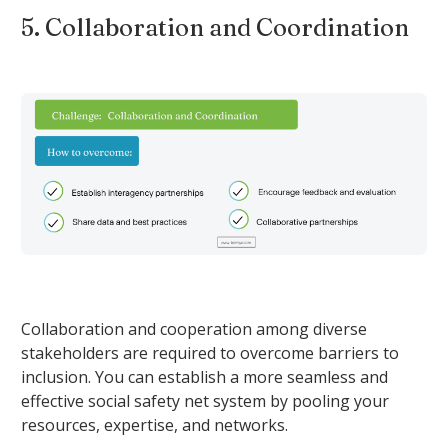
5. Collaboration and Coordination
Collaboration and cooperation among diverse
stakeholders are required to overcome barriers to
inclusion. You can establish a more seamless and
effective social safety net system by pooling your
resources, expertise, and networks.