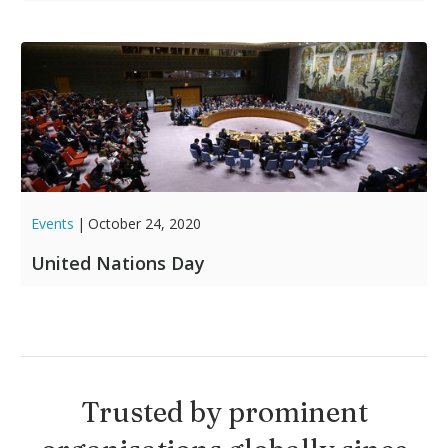
Events
|
October 24, 2020
United Nations Day
Trusted by prominent