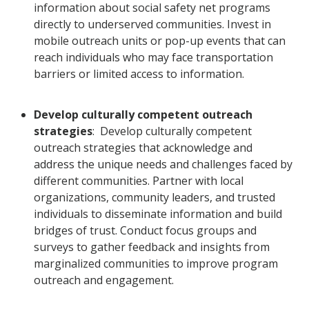
information about social safety net programs
directly to underserved communities. Invest in
mobile outreach units or pop-up events that can
reach individuals who may face transportation
barriers or limited access to information.
Develop culturally competent outreach
strategies
: Develop culturally competent
outreach strategies that acknowledge and
address the unique needs and challenges faced by
different communities. Partner with local
organizations, community leaders, and trusted
individuals to disseminate information and build
bridges of trust. Conduct focus groups and
surveys to gather feedback and insights from
marginalized communities to improve program
outreach and engagement.