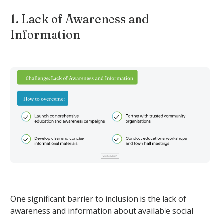
1. Lack of Awareness and
Information
One significant barrier to inclusion is the lack of
awareness and information about available social