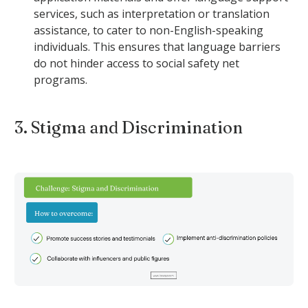
services, such as interpretation or translation
assistance, to cater to non-English-speaking
individuals. This ensures that language barriers
do not hinder access to social safety net
programs.
3. Stigma and Discrimination