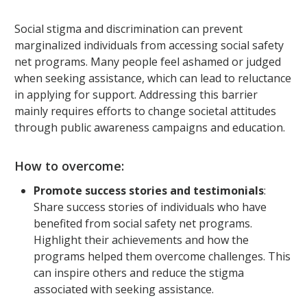
Social stigma and discrimination can prevent
marginalized individuals from accessing social safety
net programs. Many people feel ashamed or judged
when seeking assistance, which can lead to reluctance
in applying for support. Addressing this barrier
mainly requires efforts to change societal attitudes
through public awareness campaigns and education.
How to overcome:
Promote success stories and testimonials
:
Share success stories of individuals who have
benefited from social safety net programs.
Highlight their achievements and how the
programs helped them overcome challenges. This
can inspire others and reduce the stigma
associated with seeking assistance.