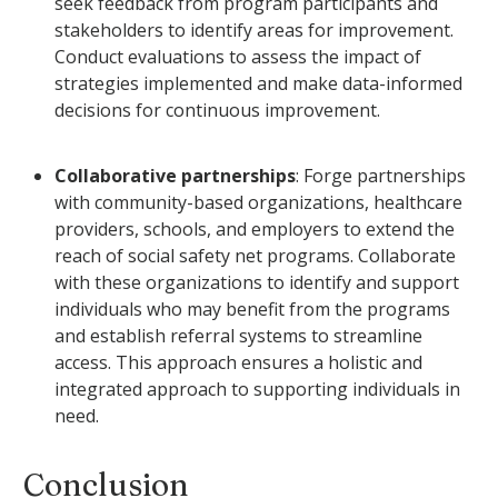
seek feedback from program participants and
stakeholders to identify areas for improvement.
Conduct evaluations to assess the impact of
strategies implemented and make data-informed
decisions for continuous improvement.
Collaborative partnerships
: Forge partnerships
with community-based organizations, healthcare
providers, schools, and employers to extend the
reach of social safety net programs. Collaborate
with these organizations to identify and support
individuals who may benefit from the programs
and establish referral systems to streamline
access. This approach ensures a holistic and
integrated approach to supporting individuals in
need.
Conclusion