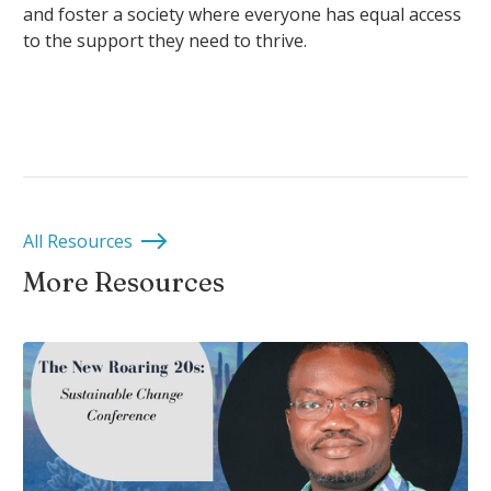
and foster a society where everyone has equal access
to the support they need to thrive.
All Resources
More Resources