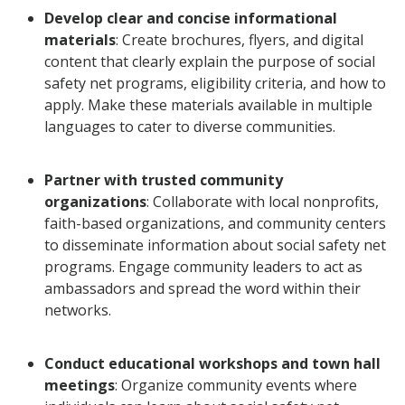
Develop clear and concise informational
materials
: Create brochures, flyers, and digital
content that clearly explain the purpose of social
safety net programs, eligibility criteria, and how to
apply. Make these materials available in multiple
languages to cater to diverse communities.
Partner with trusted community
organizations
: Collaborate with local nonprofits,
faith-based organizations, and community centers
to disseminate information about social safety net
programs. Engage community leaders to act as
ambassadors and spread the word within their
networks.
Conduct educational workshops and town hall
meetings
: Organize community events where