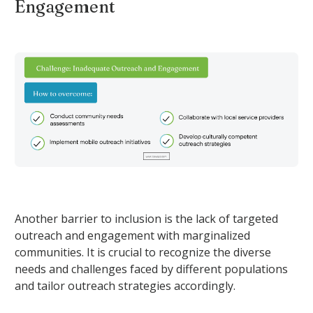
Engagement
Another barrier to inclusion is the lack of targeted
outreach and engagement with marginalized
communities. It is crucial to recognize the diverse
needs and challenges faced by different populations
and tailor outreach strategies accordingly.