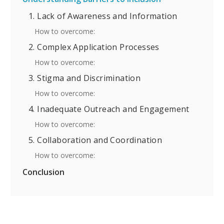
1. Lack of Awareness and Information
How to overcome:
2. Complex Application Processes
How to overcome:
3. Stigma and Discrimination
How to overcome:
4. Inadequate Outreach and Engagement
How to overcome:
5. Collaboration and Coordination
How to overcome:
Conclusion