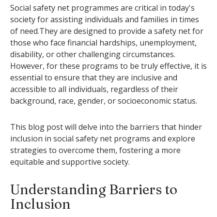
Social safety net programmes are critical in today's
society for assisting individuals and families in times
of need.They are designed to provide a safety net for
those who face financial hardships, unemployment,
disability, or other challenging circumstances.
However, for these programs to be truly effective, it is
essential to ensure that they are inclusive and
accessible to all individuals, regardless of their
background, race, gender, or socioeconomic status.
This blog post will delve into the barriers that hinder
inclusion in social safety net programs and explore
strategies to overcome them, fostering a more
equitable and supportive society.
Understanding Barriers to
Inclusion