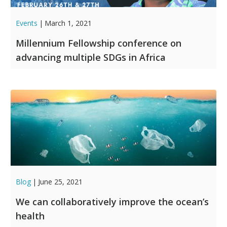
Events
|
March 1, 2021
Millennium Fellowship conference on
advancing multiple SDGs in Africa
Blog
|
June 25, 2021
We can collaboratively improve the ocean’s
health