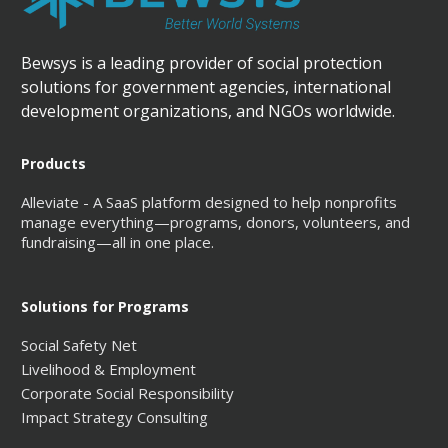
Bewsys is a leading provider of social protection
solutions for government agencies, international
development organizations, and NGOs worldwide.
Products
Alleviate - A SaaS platform designed to help nonprofits
manage everything—programs, donors, volunteers, and
fundraising—all in one place.
Solutions for Programs
Social Safety Net
Livelihood & Employment
Corporate Social Responsibility
Impact Strategy Consulting