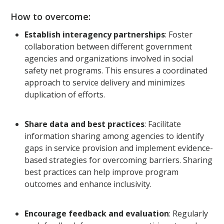
How to overcome:
Establish interagency partnerships
: Foster
collaboration between different government
agencies and organizations involved in social
safety net programs. This ensures a coordinated
approach to service delivery and minimizes
duplication of efforts.
Share data and best practices
: Facilitate
information sharing among agencies to identify
gaps in service provision and implement evidence-
based strategies for overcoming barriers. Sharing
best practices can help improve program
outcomes and enhance inclusivity.
Encourage feedback and evaluation
: Regularly