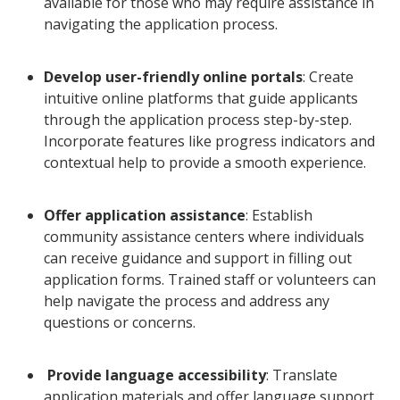
available for those who may require assistance in
navigating the application process.
Develop user-friendly online portals
: Create
intuitive online platforms that guide applicants
through the application process step-by-step.
Incorporate features like progress indicators and
contextual help to provide a smooth experience.
Offer application assistance
: Establish
community assistance centers where individuals
can receive guidance and support in filling out
application forms. Trained staff or volunteers can
help navigate the process and address any
questions or concerns.
Provide language accessibility
: Translate
application materials and offer language support