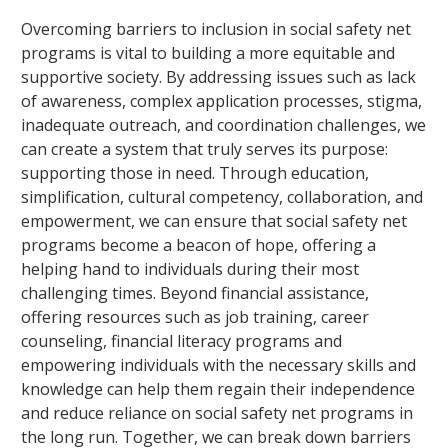
Overcoming barriers to inclusion in social safety net
programs is vital to building a more equitable and
supportive society. By addressing issues such as lack
of awareness, complex application processes, stigma,
inadequate outreach, and coordination challenges, we
can create a system that truly serves its purpose:
supporting those in need. Through education,
simplification, cultural competency, collaboration, and
empowerment, we can ensure that social safety net
programs become a beacon of hope, offering a
helping hand to individuals during their most
challenging times. Beyond financial assistance,
offering resources such as job training, career
counseling, financial literacy programs and
empowering individuals with the necessary skills and
knowledge can help them regain their independence
and reduce reliance on social safety net programs in
the long run. Together, we can break down barriers