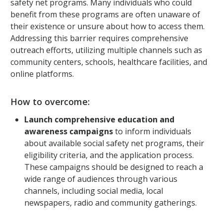
safety net programs. Many individuals who could
benefit from these programs are often unaware of
their existence or unsure about how to access them.
Addressing this barrier requires comprehensive
outreach efforts, utilizing multiple channels such as
community centers, schools, healthcare facilities, and
online platforms.
How to overcome:
Launch comprehensive education and
awareness campaigns
to inform individuals
about available social safety net programs, their
eligibility criteria, and the application process.
These campaigns should be designed to reach a
wide range of audiences through various
channels, including social media, local
newspapers, radio and community gatherings.