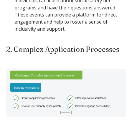
individuals can learn about social safety net
programs and have their questions answered.
These events can provide a platform for direct
engagement and help to foster a sense of
inclusivity and support.
2. Complex Application Processes