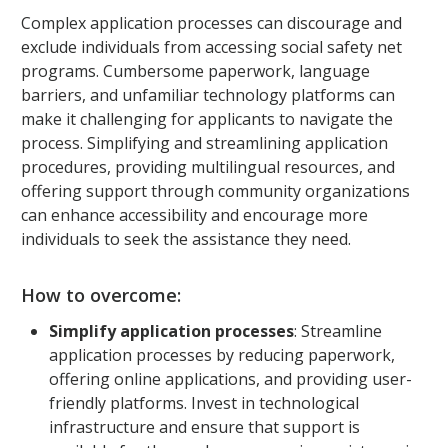
Complex application processes can discourage and
exclude individuals from accessing social safety net
programs. Cumbersome paperwork, language
barriers, and unfamiliar technology platforms can
make it challenging for applicants to navigate the
process. Simplifying and streamlining application
procedures, providing multilingual resources, and
offering support through community organizations
can enhance accessibility and encourage more
individuals to seek the assistance they need.
How to overcome:
Simplify application processes
: Streamline
application processes by reducing paperwork,
offering online applications, and providing user-
friendly platforms. Invest in technological
infrastructure and ensure that support is