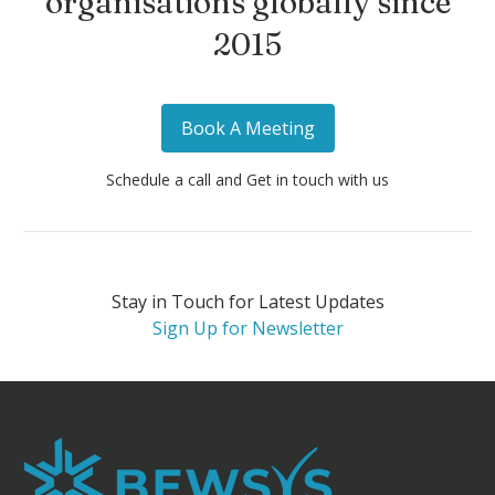
organisations globally since
2015
Book A Meeting
Schedule a call and Get in touch with us
Stay in Touch for Latest Updates
Sign Up for Newsletter