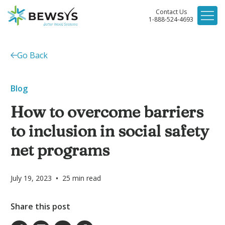
Contact Us
1-888-524-4693
Go Back
Blog
How to overcome barriers
to inclusion in social safety
net programs
•
July 19, 2023
25
min read
Share this post