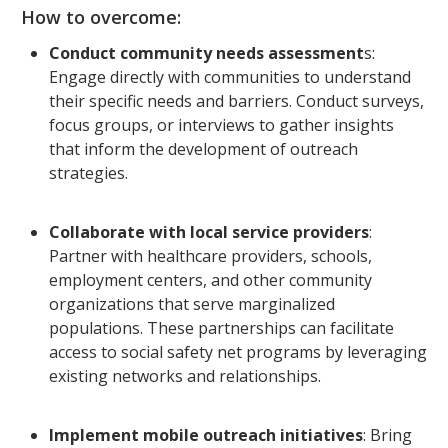
How to overcome:
Conduct community needs assessment
s:
Engage directly with communities to understand
their specific needs and barriers. Conduct surveys,
focus groups, or interviews to gather insights
that inform the development of outreach
strategies.
Collaborate with local service providers
:
Partner with healthcare providers, schools,
employment centers, and other community
organizations that serve marginalized
populations. These partnerships can facilitate
access to social safety net programs by leveraging
existing networks and relationships.
Implement mobile outreach initiatives
: Bring