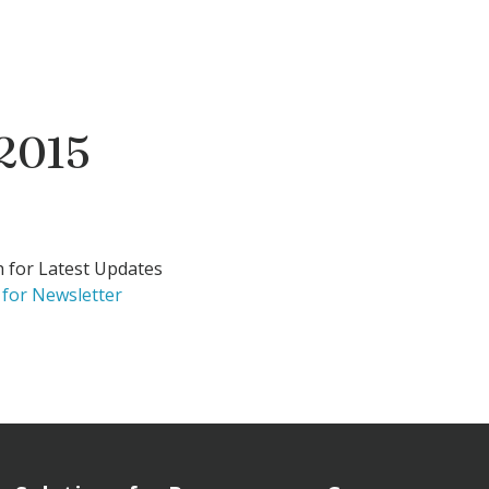
 2015
h for Latest Updates
 for Newsletter