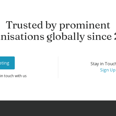
Trusted by prominent
nisations globally since
eting
Stay in Touc
Sign Up
 in touch with us