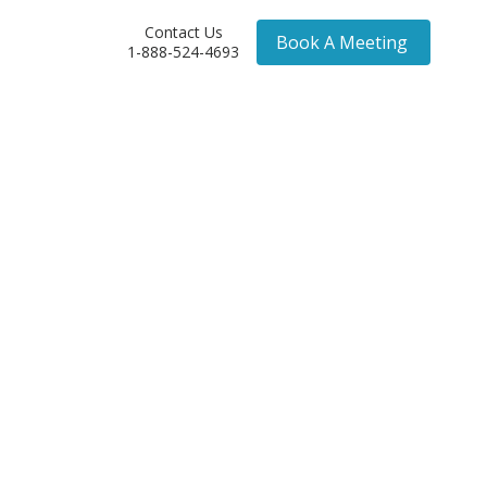
Contact Us
Book A Meeting
1-888-524-4693