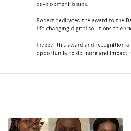
development issues.
Robert dedicated the award to the B
life-changing digital solutions to enr
Indeed, this award and recognition a
opportunity to do more and impact m