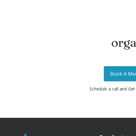
orga
Book A Me
Schedule a call and Get