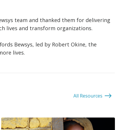
ewsys team and thanked them for delivering
ich lives and transform organizations.
ffords Bewsys, led by Robert Okine, the
ore lives.
All Resources