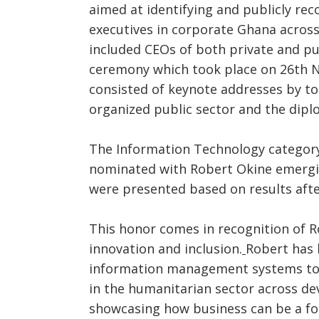
aimed at identifying and publicly re
executives in corporate Ghana across
included CEOs of both private and pu
ceremony which took place on 26th 
consisted of keynote addresses by to
organized public sector and the dipl
The Information Technology category
nominated with Robert Okine emergin
were presented based on results after
This honor comes in recognition of R
innovation and inclusion.
Robert has 
information management systems to 
in the humanitarian sector across de
showcasing how business can be a fo