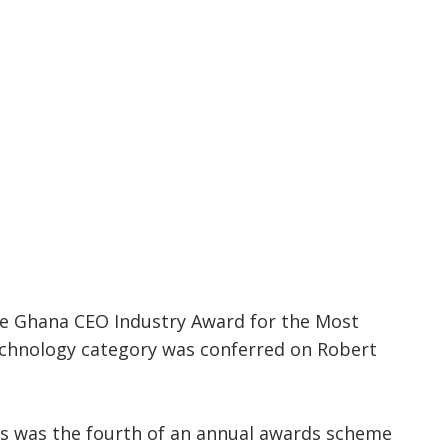
e Ghana CEO Industry Award for the Most
chnology category was conferred on Robert
s was the fourth of an annual awards scheme