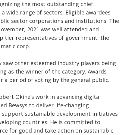
cognizing the most outstanding chief
 a wide range of sectors. Eligible awardees
blic sector corporations and institutions. The
November, 2021 was well attended and
p tier representatives of government, the
omatic corp.
 saw other esteemed industry players being
g as the winner of the category. Awards
 a period of voting by the general public.
obert Okine’s work in advancing digital
led Bewsys to deliver life-changing
support sustainable development initiatives
veloping countries. He is committed to
rce for good and take action on sustainable