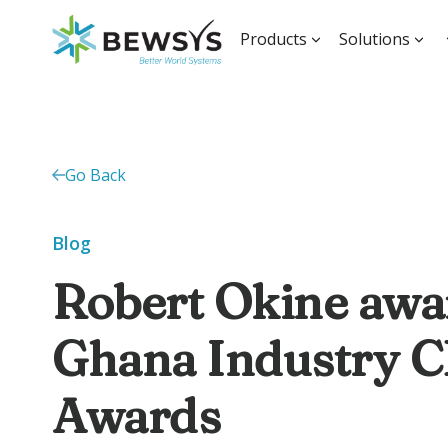
Products
Solutions
Go Back
Blog
Robert Okine awa
Ghana Industry 
Awards