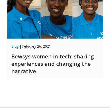
Blog
|
February 26, 2021
Bewsys women in tech: sharing
experiences and changing the
narrative