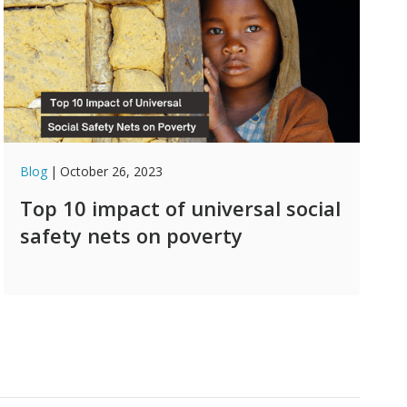
Blog
|
October 26, 2023
Top 10 impact of universal social
safety nets on poverty