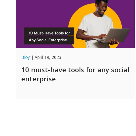
Blog
|
April 19, 2023
10 must-have tools for any social
enterprise