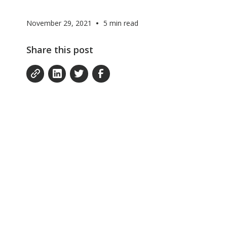
•
November 29, 2021
5
min read
Share this post