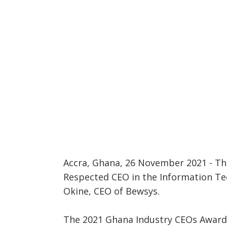
Accra, Ghana, 26 November 2021 - Th
Respected CEO in the Information Te
Okine, CEO of Bewsys.
The 2021 Ghana Industry CEOs Award