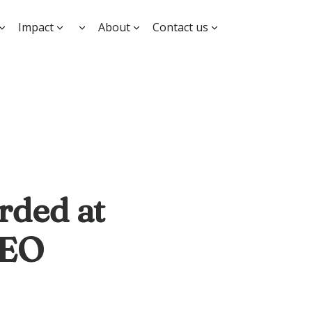
Impact
About
Contact us
rded at
CEO