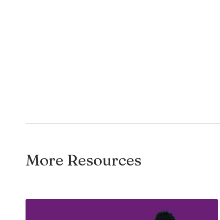
More Resources