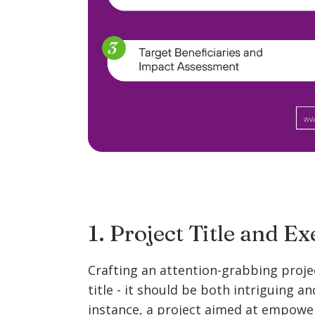
1. Project Title and 
Crafting an attention-grabbing projec
title - it should be both intriguing an
instance, a project aimed at empower