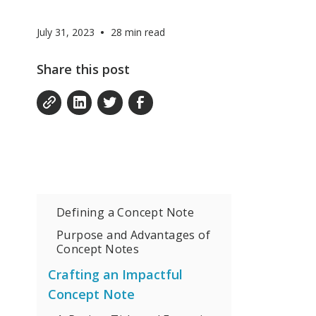
•
July 31, 2023
28
min read
Share this post
Defining a Concept Note
Purpose and Advantages of
Concept Notes
Crafting an Impactful
Concept Note