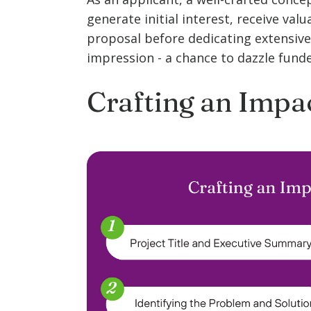
generate initial interest, receive val
proposal before dedicating extensive 
impression - a chance to dazzle funder
Crafting an Impa