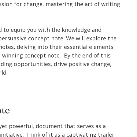
assion for change, mastering the art of writing
d to equip you with the knowledge and
persuasive concept note. We will explore the
otes, delving into their essential elements
a winning concept note. By the end of this
nding opportunities, drive positive change,
ld.
ote
, yet powerful, document that serves as a
itiative. Think of it as a captivating trailer