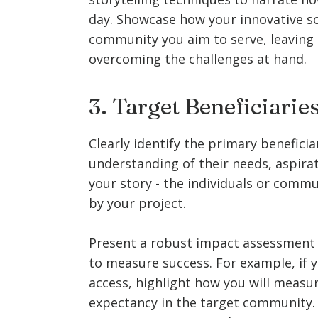
day. Showcase how your innovative sol
community you aim to serve, leaving 
overcoming the challenges at hand.
3. Target Beneficiari
Clearly identify the primary beneficia
understanding of their needs, aspirat
your story - the individuals or commu
by your project.
Present a robust impact assessment pl
to measure success. For example, if 
access, highlight how you will measur
expectancy in the target community. D