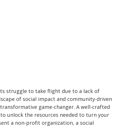
ts struggle to take flight due to a lack of
andscape of social impact and community-driven
a transformative game-changer. A well-crafted
 to unlock the resources needed to turn your
ent a non-profit organization, a social