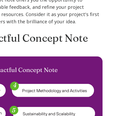
uable feedback, and refine your project
resources. Consider it as your project's first
s with the brilliance of your idea.
ctful Concept Note