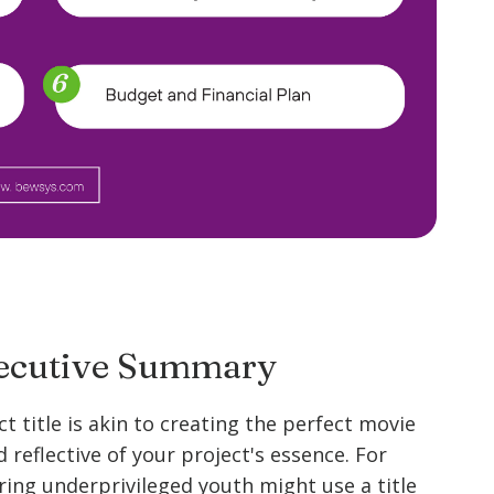
Executive Summary
t title is akin to creating the perfect movie
d reflective of your project's essence. For
ing underprivileged youth might use a title