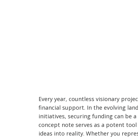
Every year, countless visionary projec
financial support. In the evolving l
initiatives, securing funding can be 
concept note serves as a potent tool
ideas into reality. Whether you repres