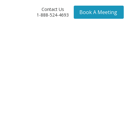
Contact Us
Book A Meeting
1-888-524-4693