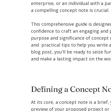
enterprise, or an individual with a p
a compelling concept note is crucial.
This comprehensive guide is designe
confidence to craft an engaging and 
purpose and significance of concept n
and practical tips to help you write 
blog post, you'll be ready to seize fu
and make a lasting impact on the wor
Defining a Concept N
At its core, a concept note is a brief
preview of your proposed project or in