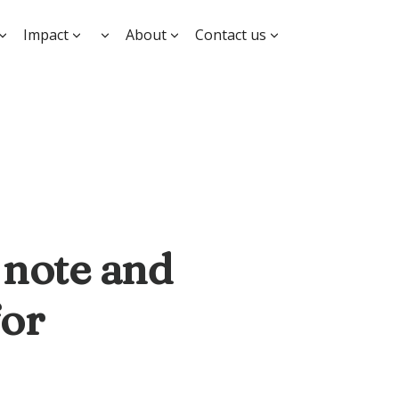
Impact
About
Contact us
 note and
for