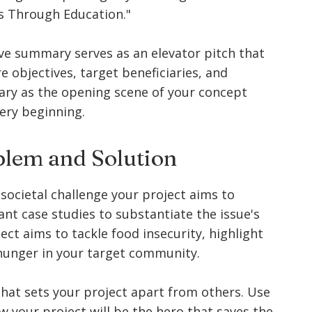
res Through Education."
ve summary serves as an elevator pitch that
e objectives, target beneficiaries, and
ary as the opening scene of your concept
ery beginning.
oblem and Solution
societal challenge your project aims to
vant case studies to substantiate the issue's
ject aims to tackle food insecurity, highlight
 hunger in your target community.
that sets your project apart from others. Use
w your project will be the hero that saves the