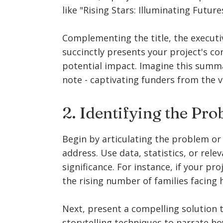
like "Rising Stars: Illuminating Futu
Complementing the title, the executi
succinctly presents your project's cor
potential impact. Imagine this summ
note - captivating funders from the v
2. Identifying the Pr
Begin by articulating the problem or 
address. Use data, statistics, or rele
significance. For instance, if your pro
the rising number of families facing
Next, present a compelling solution 
storytelling techniques to narrate ho