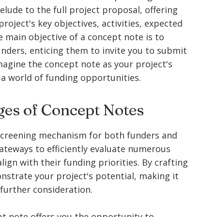
relude to the full project proposal, offering
roject's key objectives, activities, expected
main objective of a concept note is to
unders, enticing them to invite you to submit
agine the concept note as your project's
 a world of funding opportunities.
es of Concept Notes
 screening mechanism for both funders and
gateways to efficiently evaluate numerous
lign with their funding priorities. By crafting
strate your project's potential, making it
 further consideration.
pt note offers you the opportunity to