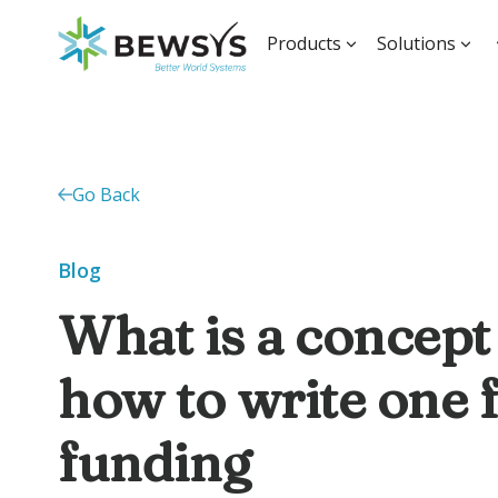
Products
Solutions
Go Back
Blog
What is a concept
how to write one 
funding