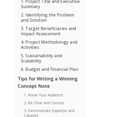
1. Project Title and Executive
Summary
2. Identifying the Problem
and Solution
3. Target Beneficiaries and
Impact Assessment
4. Project Methodology and
Activities
5. Sustainability and
Scalability
6. Budget and Financial Plan
Tips for Writing a Winning
Concept Note
1. Know Your Audience
2. Be Clear and Concise
3. Demonstrate Expertise and
Capacity