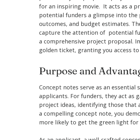
for an inspiring movie. It acts as a p
potential funders a glimpse into the p
outcomes, and budget estimates. The 
capture the attention of potential f
a comprehensive project proposal. Im
golden ticket, granting you access to
Purpose and Advantag
Concept notes serve as an essential
applicants. For funders, they act as 
project ideas, identifying those that a
a compelling concept note, you demon
more likely to get the green light for
As an applicant, a well-crafted conce