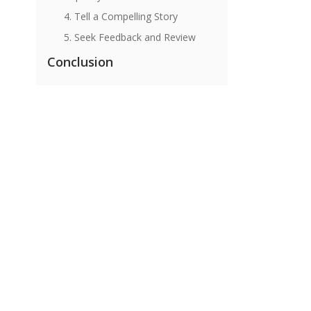
4. Tell a Compelling Story
5. Seek Feedback and Review
Conclusion