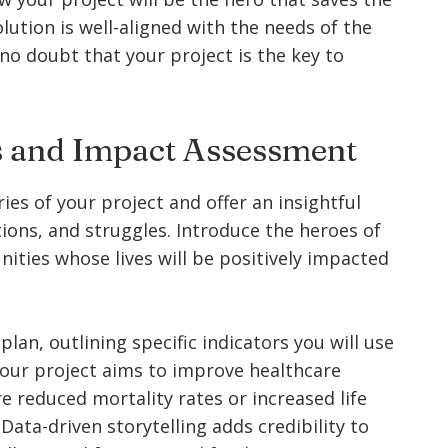
ution is well-aligned with the needs of the
no doubt that your project is the key to
es and Impact Assessment
ries of your project and offer an insightful
ions, and struggles. Introduce the heroes of
nities whose lives will be positively impacted
an, outlining specific indicators you will use
your project aims to improve healthcare
e reduced mortality rates or increased life
ata-driven storytelling adds credibility to