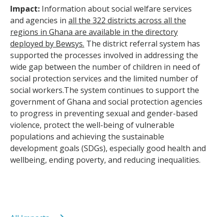
Impact:
Information about social welfare services
and agencies in
all the 322 districts across all the
regions in Ghana are available in the directory
deployed by Bewsys.
The district referral system has
supported the processes involved in addressing the
wide gap between the number of children in need of
social protection services and the limited number of
social workers.The system continues to support the
government of Ghana and social protection agencies
to progress in preventing sexual and gender-based
violence, protect the well-being of vulnerable
populations and achieving the sustainable
development goals (SDGs), especially good health and
wellbeing, ending poverty, and reducing inequalities.