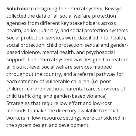
Solution:
In designing the referral system, Bewsys
collected the data of all social welfare protection
agencies from different key stakeholders across
health, police, judiciary, and social protection systems.
Social protection services were classified into: health,
social protection, child protection, sexual and gender-
based violence, mental health, and psychosocial
support. The referral system was designed to feature
all district-level social welfare services mapped
throughout the country, and a referral pathway for
each category of vulnerable children. (i.e. poor
children, children without parental care, survivors of
child trafficking, and gender-based violence).
Strategies that require low effort and low-cost
methods to make the directory available to social
workers in low-resource settings were considered in
the system design and development.