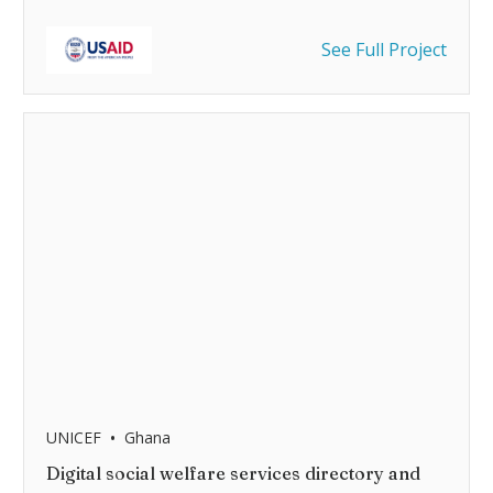
See Full Project
•
UNICEF
Ghana
Digital social welfare services directory and