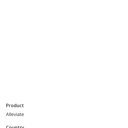
Product
Alleviate
Country