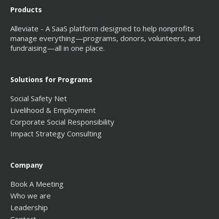
Products
Alleviate - A SaaS platform designed to help nonprofits
manage everything—programs, donors, volunteers, and
fundraising—all in one place.
Solutions for Programs
Social Safety Net
Livelihood & Employment
Corporate Social Responsibility
Impact Strategy Consulting
Company
Book A Meeting
Who we are
Leadership
Contact