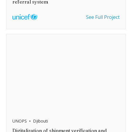
referral system
See Full Project
•
UNOPS
Djibouti
Digitalization of shipment verification and