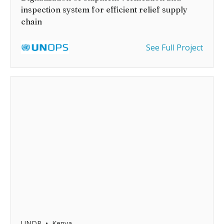
inspection system for efficient relief supply
chain
See Full Project
•
UNDP
Kenya