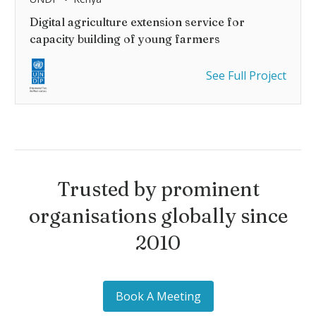
Digital agriculture extension service for
capacity building of young farmers
See Full Project
Trusted by prominent
organisations globally since
2010
Book A Meeting