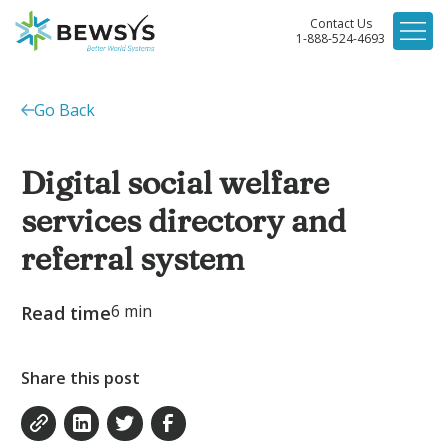
Contact Us
1-888-524-4693
Go Back
Digital social welfare
services directory and
referral system
6
min
Read time
Share this post