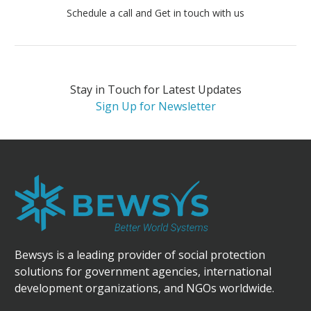
Schedule a call and Get in touch with us
Stay in Touch for Latest Updates
Sign Up for Newsletter
Bewsys is a leading provider of social protection
solutions for government agencies, international
development organizations, and NGOs worldwide.