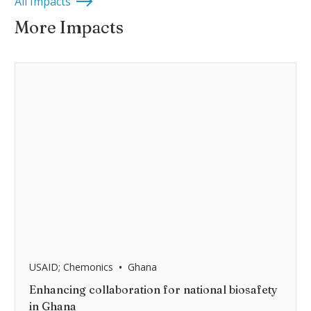
All Impacts
More Impacts
•
USAID; Chemonics
Ghana
Enhancing collaboration for national biosafety
in Ghana