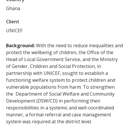
Ghana
Client
UNICEF
Background:
With the need to reduce inequalities and
protect the wellbeing of children, the Office of the
Head of Local Government Service, and the Ministry
of Gender, Children and Social Protection, in
partnership with UNICEF, sought to establish a
functioning welfare system to protect children and
vulnerable populations from harm. To strengthen
the Department of Social Welfare and Community
Development (DSW/CD) in performing their
responsibilities in a systemic and well-coordinated
manner, a formal referral and case management
system was required at the district level.‍