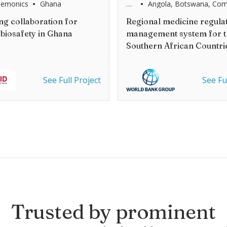
•
•
hemonics
Ghana
World
Angola, Botswana, Com
Bank
Democratic Republic of
/
Eswatini, Lesotho, Mad
g collaboration for
Regional medicine regula
SADC
Malawi, Mauritius, Moz
 biosafety in Ghana
management system for t
Namibia, Seychelles, Sou
United Republic Tanzan
Southern African Countri
and Zimbabwe
See Full Project
See Fu
Trusted by prominent