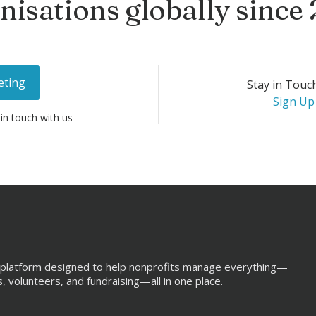
nisations globally since
eting
Stay in Touc
Sign Up
 in touch with us
aS platform designed to help nonprofits manage everything—
 volunteers, and fundraising—all in one place.