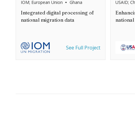
•
IOM; European Union
Ghana
USAID; C
Integrated digital processing of
Enhancin
national migration data
national
See Full Project