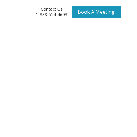
Contact Us
Book A Meeting
1-888-524-4693