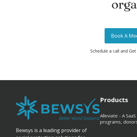
orga
Book A Me
Schedule a call and Get
Products
Alleviate - A Sa
programs, donors,
Bewsys is a leading provider of