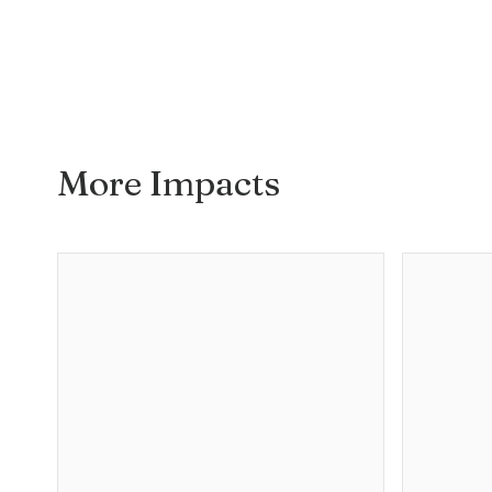
More Impacts