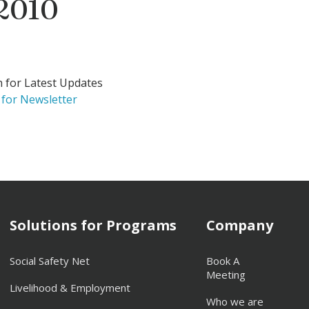
 2010
h for Latest Updates
 for Newsletter
Solutions for Programs
Company
Social Safety Net
Book A
Meeting
Livelihood & Employment
Who we are