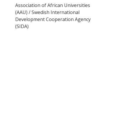
Association of African Universities
(AAU) / Swedish International
Development Cooperation Agency
(SIDA)