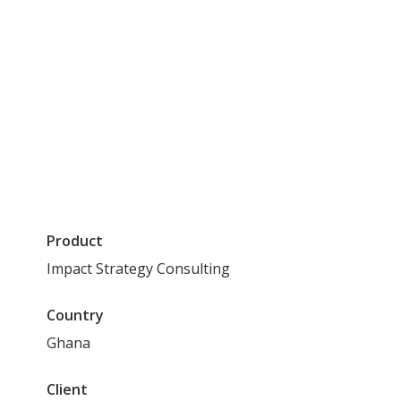
Read time
4
min
Share this post
Product
Impact Strategy Consulting
Country
Ghana
Client