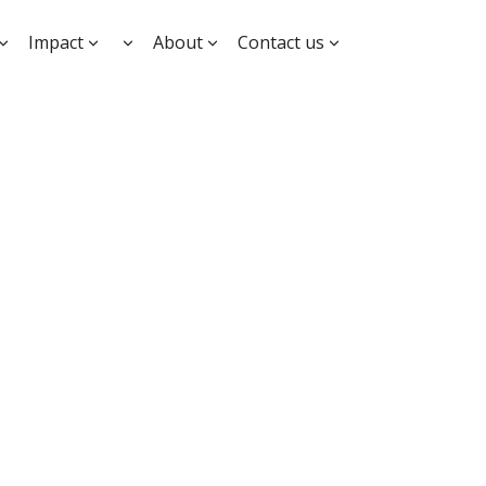
Impact
About
Contact us
ation and
for
es