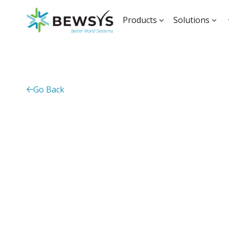
Products
Solutions
Go Back
Monitoring, evalu
learning solution 
African universiti