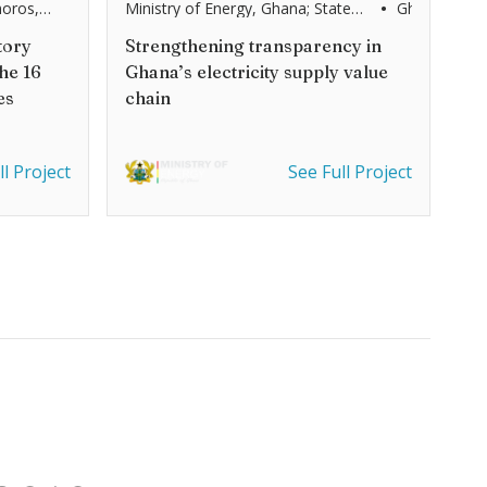
•
oros,
Ministry of Energy, Ghana; State
Ghana
 Congo,
Secretariat for Economic Affairs of
agascar,
the Embassy of Switzerland
tory
Strengthening transparency in
ambique,
(SECO)
he 16
Ghana’s electricity supply value
th Africa,
ia, Zambia
es
chain
ll Project
See Full Project