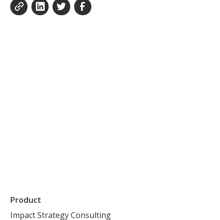
Product
Impact Strategy Consulting