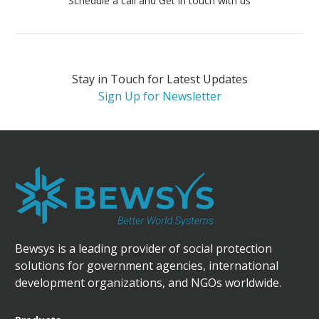
Schedule a call and Get in touch with us
Stay in Touch for Latest Updates
Sign Up for Newsletter
Bewsys is a leading provider of social protection
solutions for government agencies, international
development organizations, and NGOs worldwide.