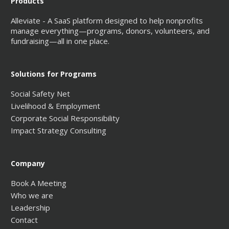
Products
Alleviate - A SaaS platform designed to help nonprofits
manage everything—programs, donors, volunteers, and
fundraising—all in one place.
Solutions for Programs
Social Safety Net
Livelihood & Employment
Corporate Social Responsibility
Impact Strategy Consulting
Company
Book A Meeting
Who we are
Leadership
Contact