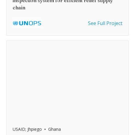
inspection system for efficient relief supply
chain
See Full Project
•
USAID; Jhpiego
Ghana