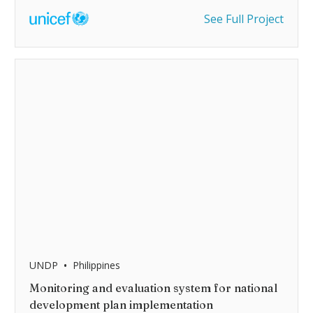
See Full Project
•
UNDP
Philippines
Monitoring and evaluation system for national
development plan implementation