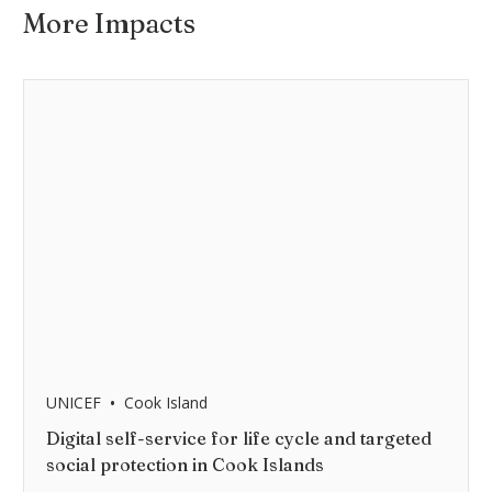
More Impacts
•
UNICEF
Cook Island
Digital self-service for life cycle and targeted
social protection in Cook Islands