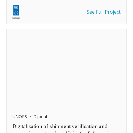
See Full Project
•
UNOPS
Djibouti
Digitalization of shipment verification and