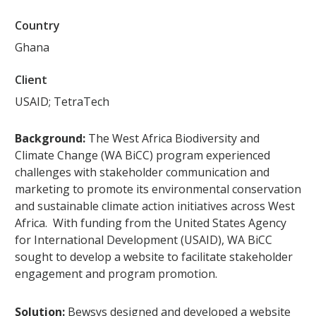
Country
Ghana
Client
USAID; TetraTech
Background:
The West Africa Biodiversity and
Climate Change (WA BiCC) program experienced
challenges with stakeholder communication and
marketing to promote its environmental conservation
and sustainable climate action initiatives across West
Africa. With funding from the United States Agency
for International Development (USAID), WA BiCC
sought to develop a website to facilitate stakeholder
engagement and program promotion.
Solution:
Bewsys designed and developed a website