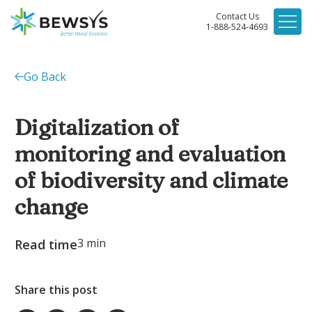
Contact Us
1-888-524-4693
Go Back
Digitalization of
monitoring and evaluation
of biodiversity and climate
change
3
min
Read time
Share this post