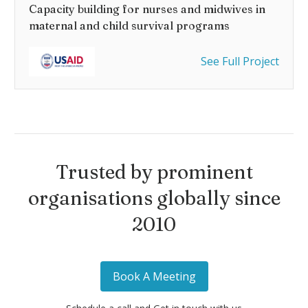
Capacity building for nurses and midwives in
maternal and child survival programs
See Full Project
Trusted by prominent
organisations globally since
2010
Book A Meeting