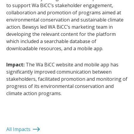
to support Wa BiCC’s stakeholder engagement,
collaboration and promotion of programs aimed at
environmental conservation and sustainable climate
action. Bewsys led WA BiCC’s marketing team in
developing the relevant content for the platform
which included a searchable database of
downloadable resources, and a mobile app.
Impact:
The Wa BiCC website and mobile app has
significantly improved communication between
stakeholders, facilitated promotion and monitoring of
progress of its environmental conservation and
climate action programs.
All Impacts